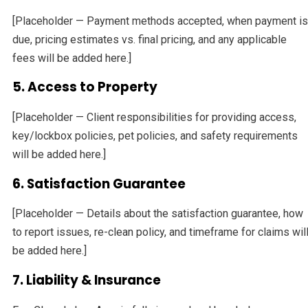
[Placeholder — Payment methods accepted, when payment is
due, pricing estimates vs. final pricing, and any applicable
fees will be added here.]
5. Access to Property
[Placeholder — Client responsibilities for providing access,
key/lockbox policies, pet policies, and safety requirements
will be added here.]
6. Satisfaction Guarantee
[Placeholder — Details about the satisfaction guarantee, how
to report issues, re-clean policy, and timeframe for claims wil
be added here.]
7. Liability & Insurance