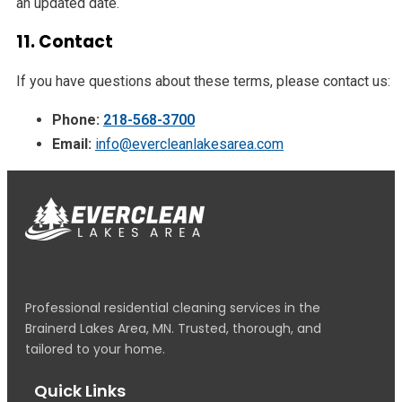
an updated date.
11. Contact
If you have questions about these terms, please contact us:
Phone:
218-568-3700
Email:
info@evercleanlakesarea.com
Professional residential cleaning services in the
Brainerd Lakes Area, MN. Trusted, thorough, and
tailored to your home.
Quick Links