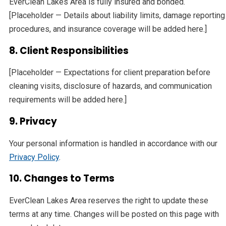
EverClean Lakes Area is fully insured and bonded.
[Placeholder — Details about liability limits, damage reporting
procedures, and insurance coverage will be added here.]
8. Client Responsibilities
[Placeholder — Expectations for client preparation before
cleaning visits, disclosure of hazards, and communication
requirements will be added here.]
9. Privacy
Your personal information is handled in accordance with our
Privacy Policy
.
10. Changes to Terms
EverClean Lakes Area reserves the right to update these
terms at any time. Changes will be posted on this page with