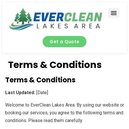
content
Contact Us
Get a Quote
Terms & Conditions
Terms & Conditions
Last Updated:
[Date]
Welcome to EverClean Lakes Area. By using our website or
booking our services, you agree to the following terms and
conditions. Please read them carefully.