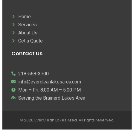
Home
Services
About Us
Get a Quote
Contact Us
218-568-3700
info@evercleanlakesarea.com
Mon – Fri: 8:00 AM – 5:00 PM
Serving the Brainerd Lakes Area
© 2026 EverClean Lakes Area. All rights reserved.