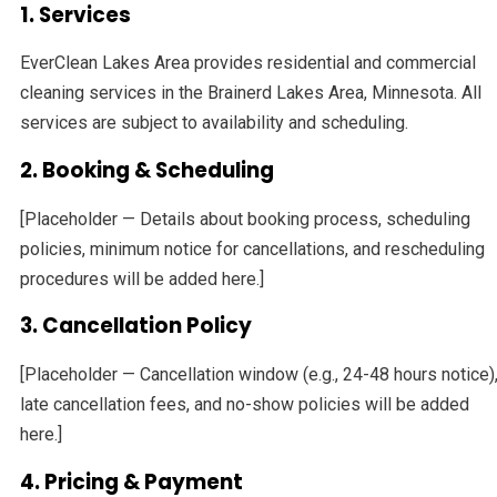
1. Services
EverClean Lakes Area provides residential and commercial
cleaning services in the Brainerd Lakes Area, Minnesota. All
services are subject to availability and scheduling.
2. Booking & Scheduling
[Placeholder — Details about booking process, scheduling
policies, minimum notice for cancellations, and rescheduling
procedures will be added here.]
3. Cancellation Policy
[Placeholder — Cancellation window (e.g., 24-48 hours notice)
late cancellation fees, and no-show policies will be added
here.]
4. Pricing & Payment