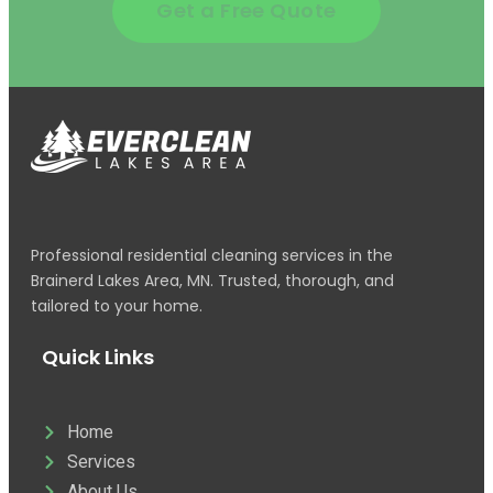
Get a Free Quote
Professional residential cleaning services in the
Brainerd Lakes Area, MN. Trusted, thorough, and
tailored to your home.
Quick Links
Home
Services
About Us