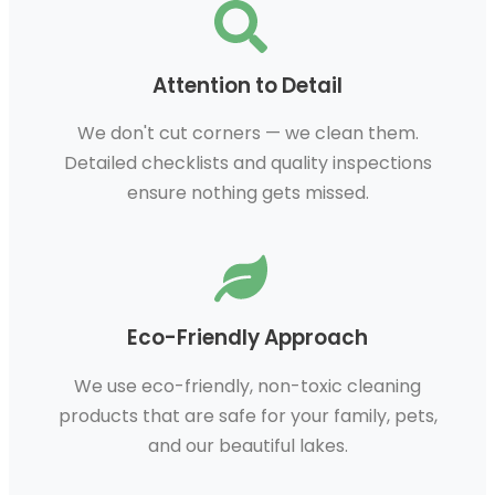
Attention to Detail
We don't cut corners — we clean them.
Detailed checklists and quality inspections
ensure nothing gets missed.
Eco-Friendly Approach
We use eco-friendly, non-toxic cleaning
products that are safe for your family, pets,
and our beautiful lakes.