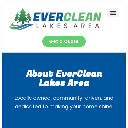
content
Contact Us
Get a Quote
About EverClean
Lakes Area
Locally owned, community-driven, and
dedicated to making your home shine.