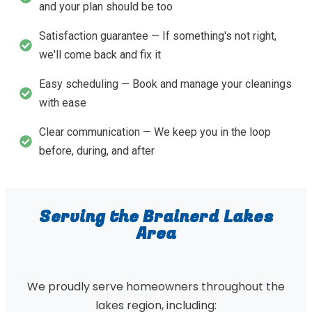
and your plan should be too
Satisfaction guarantee — If something's not right,
we'll come back and fix it
Easy scheduling — Book and manage your cleanings
with ease
Clear communication — We keep you in the loop
before, during, and after
Serving the Brainerd Lakes
Area
We proudly serve homeowners throughout the
lakes region, including: