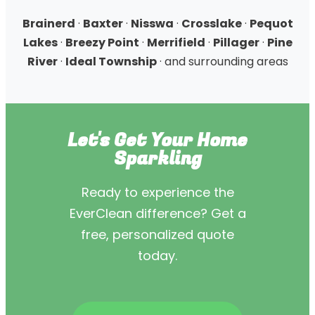
Brainerd
·
Baxter
·
Nisswa
·
Crosslake
·
Pequot
Lakes
·
Breezy Point
·
Merrifield
·
Pillager
·
Pine
River
·
Ideal Township
· and surrounding areas
Let's Get Your Home
Sparkling
Ready to experience the
EverClean difference? Get a
free, personalized quote
today.