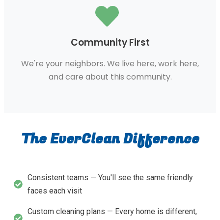
Community First
We're your neighbors. We live here, work here,
and care about this community.
The EverClean Difference
Consistent teams — You'll see the same friendly
faces each visit
Custom cleaning plans — Every home is different,