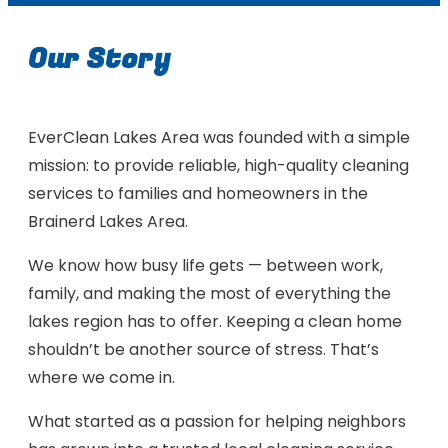
Our Story
EverClean Lakes Area was founded with a simple
mission: to provide reliable, high-quality cleaning
services to families and homeowners in the
Brainerd Lakes Area.
We know how busy life gets — between work,
family, and making the most of everything the
lakes region has to offer. Keeping a clean home
shouldn’t be another source of stress. That’s
where we come in.
What started as a passion for helping neighbors