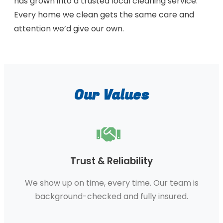
has grown into a trusted local cleaning service.
Every home we clean gets the same care and
attention we’d give our own.
Our Values
Trust & Reliability
We show up on time, every time. Our team is
background-checked and fully insured.